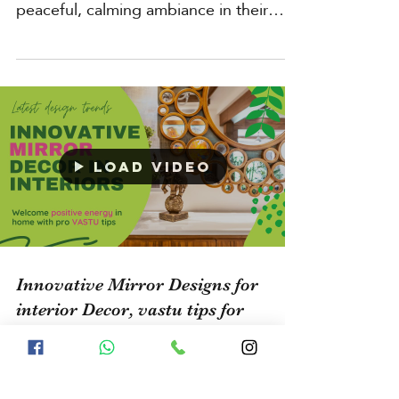
Homeowners in Bangalore are
increasingly interested in creating a
peaceful, calming ambiance in their
living spaces by using natural...
Load video
Innovative Mirror Designs for
interior Decor, vastu tips for
Mirror Placement decorating with