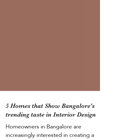
5 Homes that Show Bangalore's
trending taste in Interior Design