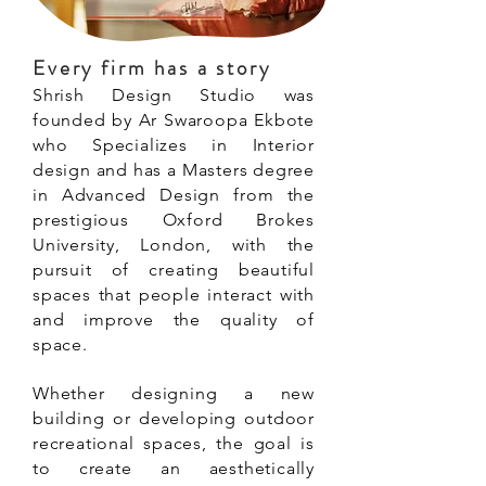
Every firm has a story
Shrish Design Studio was
founded by Ar Swaroopa Ekbote
who Specializes in Interior
design and has a Masters degree
in Advanced Design from the
prestigious Oxford Brokes
University, London, with the
pursuit of creating beautiful
spaces that people interact with
and improve the quality of
space.
Whether designing a new
building or developing outdoor
recreational spaces, the goal is
to create an aesthetically