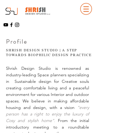
Profile
SHRISH DESIGN STUDIO | A STEP
TOWARDS BIOPHILIC DESIGN PRACTICE
Shrish Design Studio is renowned as
industry-leading Space planners specializing
in Sustainable design for Creative souls
creating comfortable living and a peaceful
environment for various Interior and outdoor
spaces. We believe in making affordable
housing and design, with a vision
“every
person has a right to enjoy the luxury of
Cosy and stylish home”.
From the initial
introductory meeting to a roundtable