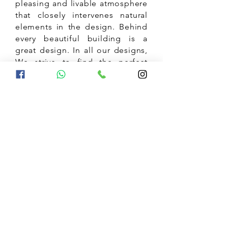
pleasing and livable atmosphere
that closely intervenes natural
elements in the design. Behind
every beautiful building is a
great design. In all our designs,
We strive to find the perfect
balance between comfort,
beauty and the minimalistic art
of living.
5 Homes that Show Bangalore's
trending taste in Interior Design
Jul 3, 2023
Innovative Mirror Designs for
interior Decor, vastu tips for Mirror
Placement decorating with mirror