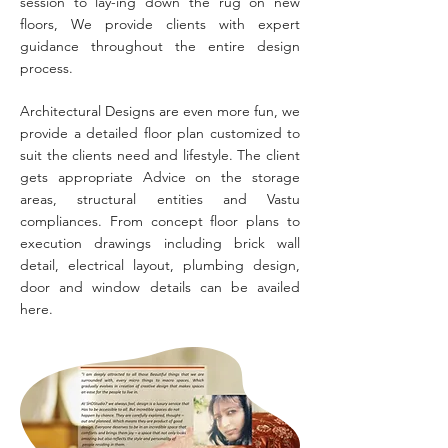
session to lay-ing down the rug on new
floors, We provide clients with expert
guidance throughout the entire design
process.
Architectural Designs are even more fun, we
provide a detailed floor plan customized to
suit the clients need and lifestyle. The client
gets appropriate Advice on the storage
areas, structural entities and Vastu
compliances. From concept floor plans to
execution drawings including brick wall
detail, electrical layout, plumbing design,
door and window details can be availed
here.